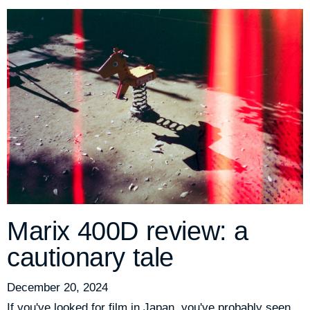
Marix 400D review: a
cautionary tale
December 20, 2024
If you've looked for film in Japan, you've probably seen