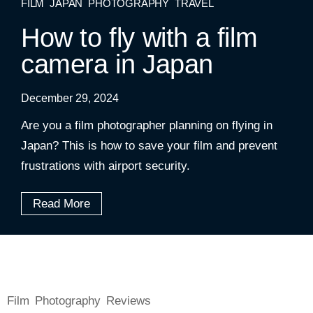
FILM
JAPAN
PHOTOGRAPHY
TRAVEL
How to fly with a film
camera in Japan
December 29, 2024
Are you a film photographer planning on flying in
Japan? This is how to save your film and prevent
frustrations with airport security.
Read More
Film
Photography
Reviews