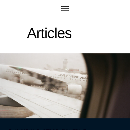
Articles