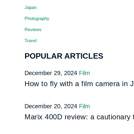
Japan
Photography
Reviews
Travel
POPULAR ARTICLES
December 29, 2024
Film
How to fly with a film camera in 
December 20, 2024
Film
Marix 400D review: a cautionary 