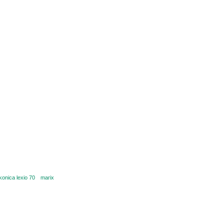
konica lexio 70
marix