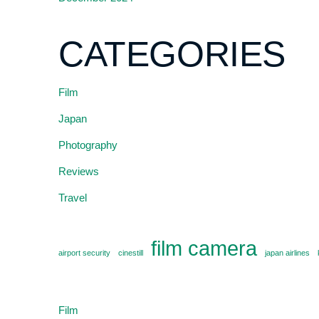
CATEGORIES
Film
Japan
Photography
Reviews
Travel
film camera
airport security
cinestill
japan airlines
Film