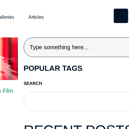
lleries
Articles
POPULAR TAGS
SEARCH
4
Film