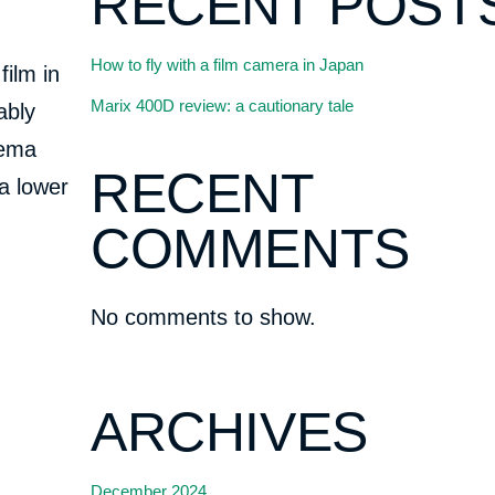
RECENT POST
How to fly with a film camera in Japan
film in
Marix 400D review: a cautionary tale
ably
nema
RECENT
 a lower
COMMENTS
No comments to show.
ARCHIVES
December 2024