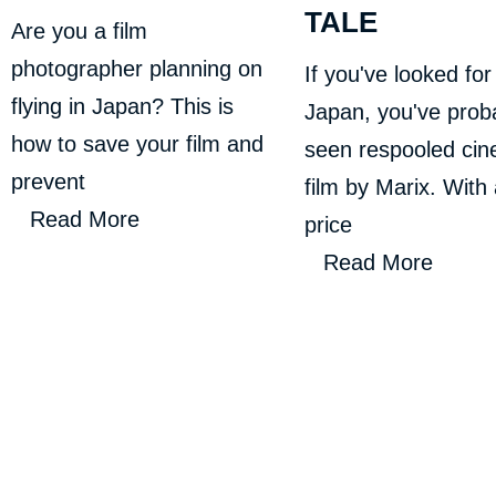
TALE
Are you a film
photographer planning on
If you've looked for 
flying in Japan? This is
Japan, you've prob
how to save your film and
seen respooled ci
prevent
film by Marix. With
Read More
price
Read More