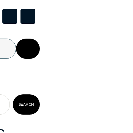
SEARCH