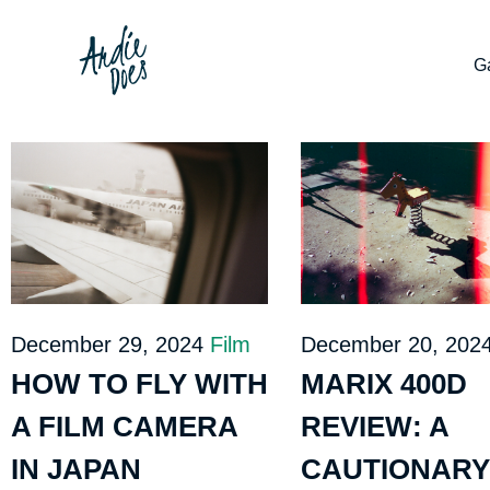
Ga
December 29, 2024
Film
December 20, 202
HOW TO FLY WITH
MARIX 400D
A FILM CAMERA
REVIEW: A
IN JAPAN
CAUTIONARY