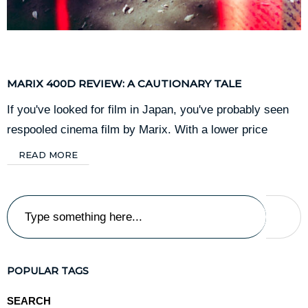
Film
December 20, 2024
MARIX 400D REVIEW: A CAUTIONARY TALE
If you've looked for film in Japan, you've probably seen
respooled cinema film by Marix. With a lower price
READ MORE
POPULAR TAGS
SEARCH