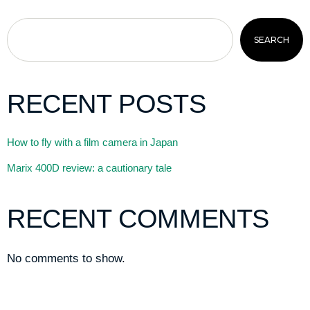
SEARCH
RECENT POSTS
How to fly with a film camera in Japan
Marix 400D review: a cautionary tale
RECENT COMMENTS
No comments to show.