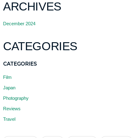
ARCHIVES
December 2024
CATEGORIES
Film
Japan
Photography
Reviews
Travel