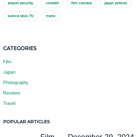
airport security
cinestill
film camera
japan airlines
konica lexio 70
marix
Film
Japan
Photography
Reviews
Travel
POPULAR ARTICLES
Film
December 29, 2024